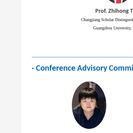
Prof. Zhihong T
Changjiang Scholar Distinguis
Guangzhou University,
·
Conference Advisory Commi