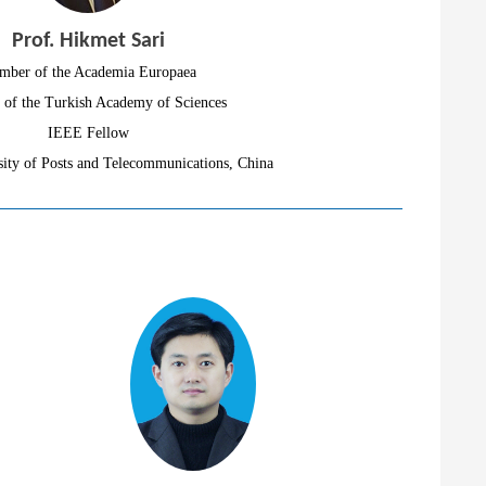
Prof. Hikmet Sari
mber of the Academia Europaea
of the Turkish Academy of Sciences
IEEE Fellow
ity of Posts and Telecommunications, China