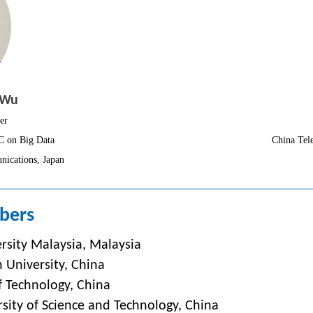
 Wu
er
C on Big Data
China Tel
nications, Japan
bers
rsity Malaysia,
Malaysia
 University, China
f Technology, China
sity of Science and Technology, China