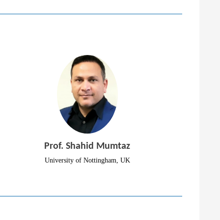
Prof. Shahid Mumtaz
University of Nottingham, UK