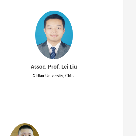
Assoc. Prof. Lei Liu
Xidian University, China