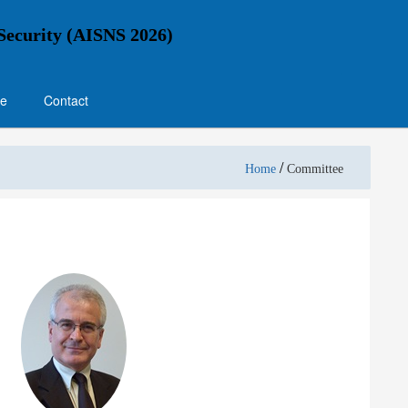
 Security (AISNS 2026)
e
Contact
/
Home
Committee