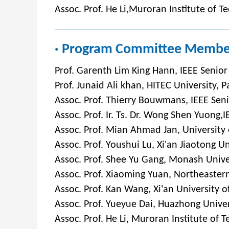
Assoc. Prof. He Li,Muroran Institute of T
· Program Committee Membe
Prof. Garenth Lim King Hann, IEEE Senior
Prof. Junaid Ali khan, HITEC University, P
Assoc. Prof. Thierry Bouwmans, IEEE Seni
Assoc. Prof. Ir. Ts. Dr. Wong Shen Yuong
Assoc. Prof. Mian Ahmad Jan, University
Asso
c. Prof. Youshui Lu, Xi'an Jiaotong U
Assoc. Prof. Shee Yu Gang, Monash Unive
Assoc. Prof. Xiaoming Yuan, Northeastern
Assoc. Prof. Kan Wang, Xi'an University o
Assoc. Prof. Yueyue Dai, Huazhong Univer
Assoc. Prof. He Li, Muroran Institute of 