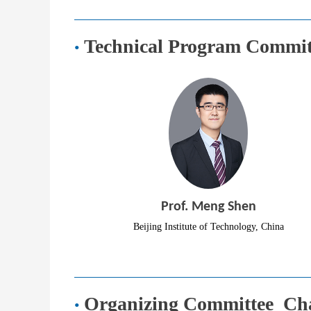
Technical Program
Committ
·
Prof. Meng Shen
Beijing Institute of Technology, China
Organizing Committee Ch
·