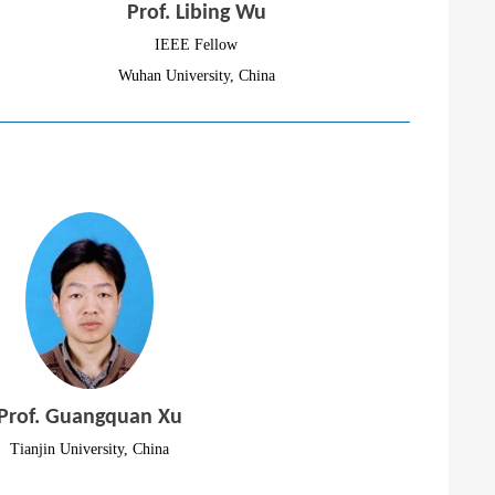
Prof. Libing Wu
IEEE Fellow
Wuhan University, China
Prof. Guangquan Xu
Tianjin University, China