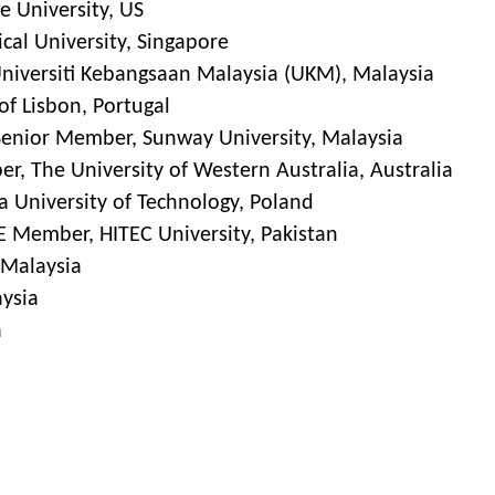
e University, US
cal University, Singapore
Universiti Kebangsaan Malaysia (UKM), Malaysia
of Lisbon, Portugal
 Senior Member, Sunway University, Malaysia
r, The University of Western Australia, Australia
a University of Technology, Poland
 Member, HITEC University, Pakistan
, Malaysia
aysia
a