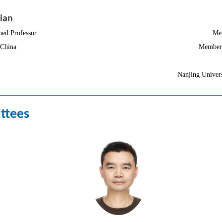
ian
hed Professor
Me
 China
Member 
Nanjing Univers
ttees