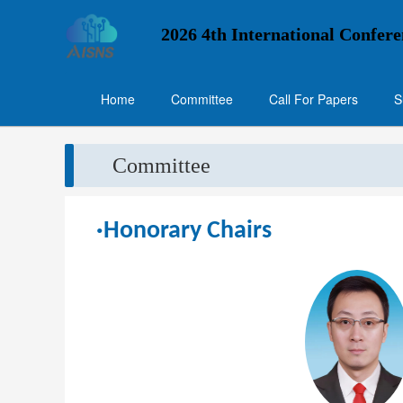
2026 4th International Confere
Home
Committee
Call For Papers
S
Committee
·Honorary Chairs