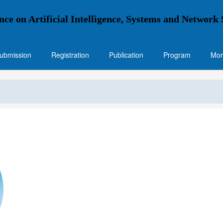
nce on Artificial Intelligence, Systems and Network
ubmission
Registration
Publication
Program
Mor