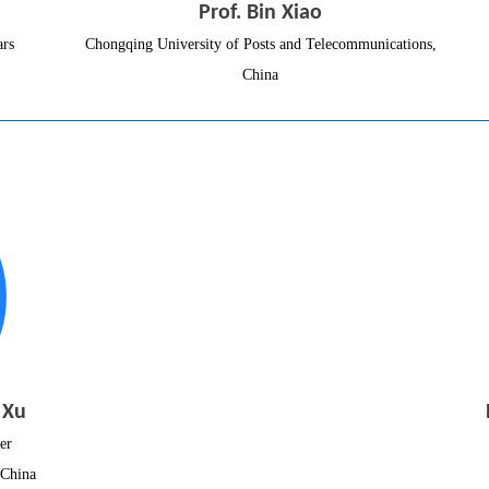
Prof. Bin Xiao
ars
Chongqing University of Posts and Telecommunications,
China
 Xu
er
 China