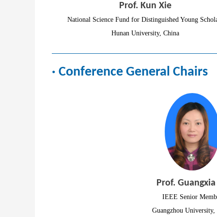
Prof. Kun Xie
National Science Fund for Distinguished Young Schol
Hunan University, China
· Conference General Chairs
Prof. Guangxia
IEEE Senior Memb
Guangzhou University,