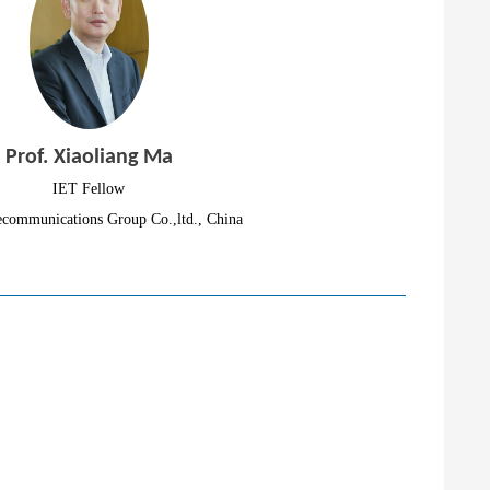
Prof. Xiaoliang Ma
IET Fellow
ecommunications Group Co.,ltd., China