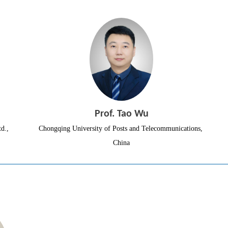
Prof. Tao Wu
d.,
Chongqing University of Posts and Telecommunications, 
China