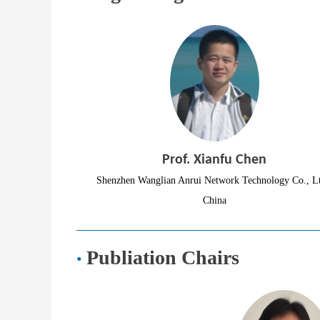
Prof. Xianfu Chen
Shenzhen Wanglian Anrui Network Technology Co., Lt
China
Publiation Chairs
·