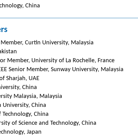
echnology, China
rs
 Member, Curtin University, Malaysia
akistan
or Member, University of La Rochelle, France
,IEEE Senior Member, Sunway University, Malaysia
 of Sharjah, UAE
niversity, China
rsity Malaysia, Malaysia
 University, China
f Technology, China
sity of Science and Technology, China
Technology, Japan