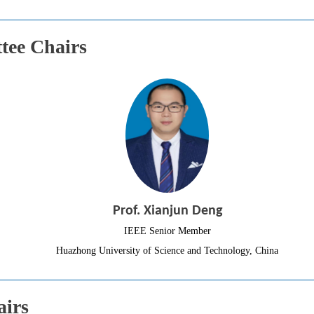
ee Chairs
Prof. Xianjun Deng
IEEE Senior Member
Huazhong University of Science and Technology, China
airs