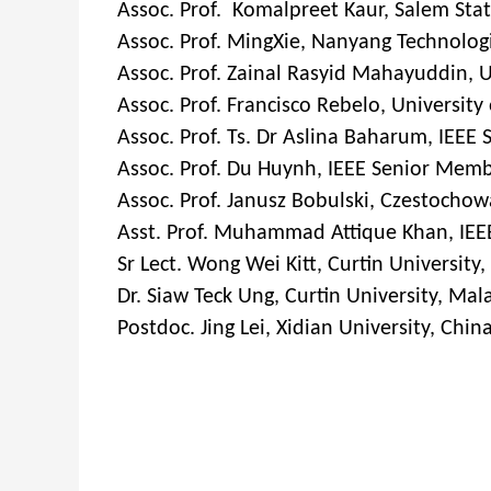
Assoc. Prof. Komalpreet Kaur, Salem Stat
Assoc. Prof. MingXie, Nanyang Technologi
Assoc. Prof. Zainal Rasyid Mahayuddin, 
Assoc. Prof. Francisco Rebelo, University 
Assoc. Prof. Ts. Dr Aslina Baharum, IEEE
Assoc. Prof. Du Huynh, IEEE Senior Membe
Assoc. Prof. Janusz Bobulski, Czestochow
Asst. Prof. Muhammad Attique Khan, IEEE
Sr Lect. Wong Wei Kitt, Curtin University
Dr. Siaw Teck Ung, Curtin University, Mal
Postdoc. Jing Lei, Xidian University, Chin