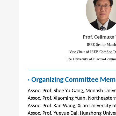
Prof. Celimuge
IEEE Senior Memb
Vice Chair of IEEE ComSoc T
The University of Electro-Commu
· Organizing Committee Mem
Assoc. Prof. Shee Yu Gang, Monash Unive
Assoc. Prof. Xiaoming Yuan, Northeastern
Assoc. Prof. Kan Wang, Xi'an University o
Assoc. Prof. Yueyue Dai, Huazhong Univer